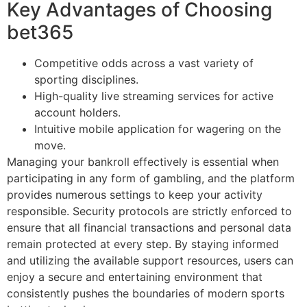
Key Advantages of Choosing
bet365
Competitive odds across a vast variety of
sporting disciplines.
High-quality live streaming services for active
account holders.
Intuitive mobile application for wagering on the
move.
Managing your bankroll effectively is essential when
participating in any form of gambling, and the platform
provides numerous settings to keep your activity
responsible. Security protocols are strictly enforced to
ensure that all financial transactions and personal data
remain protected at every step. By staying informed
and utilizing the available support resources, users can
enjoy a secure and entertaining environment that
consistently pushes the boundaries of modern sports