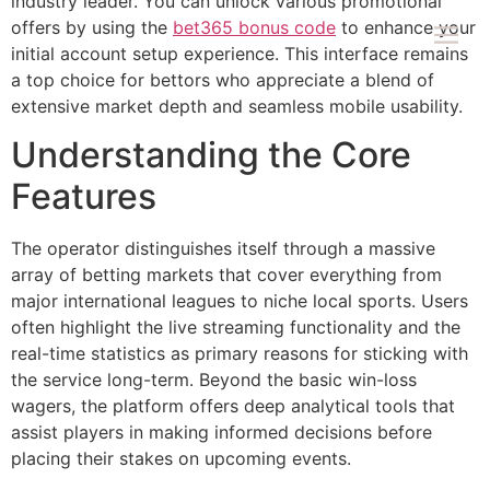
industry leader. You can unlock various promotional
offers by using the
bet365 bonus code
to enhance your
initial account setup experience. This interface remains
OUR PROJ
DIVINE ONE D
LIVE UPDA
a top choice for bettors who appreciate a blend of
extensive market depth and seamless mobile usability.
Understanding the Core
Features
The operator distinguishes itself through a massive
array of betting markets that cover everything from
major international leagues to niche local sports. Users
often highlight the live streaming functionality and the
real-time statistics as primary reasons for sticking with
the service long-term. Beyond the basic win-loss
wagers, the platform offers deep analytical tools that
assist players in making informed decisions before
placing their stakes on upcoming events.