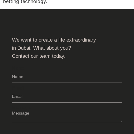
betting technology.
We want to create a life extraordinary
in Dubai. What about you?
Contact our team today.
Name
Email
Message