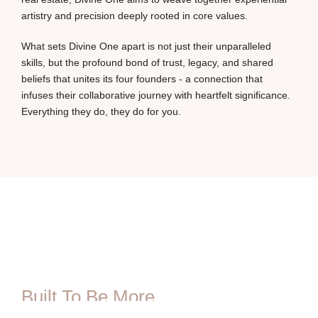
artistry and precision deeply rooted in core values.
What sets Divine One apart is not just their unparalleled
skills, but the profound bond of trust, legacy, and shared
beliefs that unites its four founders - a connection that
infuses their collaborative journey with heartfelt significance.
Everything they do, they do for you.
Built To Be More