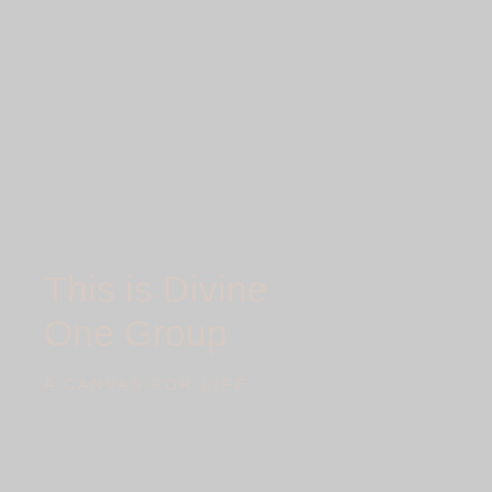
This is Divine
One Group
A CANVAS FOR LIFE