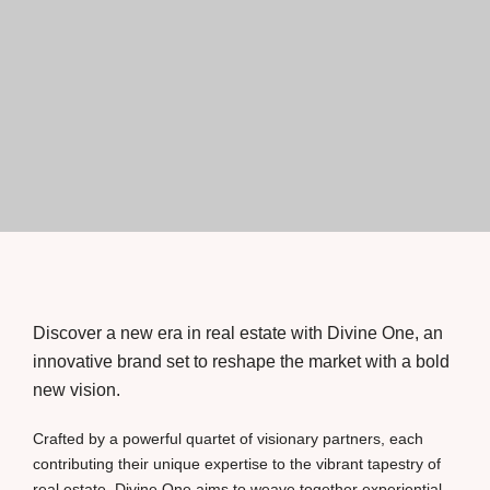
Discover a new era in real estate with Divine One, an
innovative brand set to reshape the market with a bold
new vision.
Crafted by a powerful quartet of visionary partners, each
contributing their unique expertise to the vibrant tapestry of
real estate, Divine One aims to weave together experiential