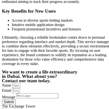
enthusiast aiming to track their progress accurately.
Key Benefits for New Users
Access to diverse sports betting markets
Intuitive mobile application design
Frequent promotional incentives and bonuses
Ultimately, choosing a reliable bookmaker comes down to personal
preference regarding interface and market depth. This service manage
to combine these elements effectively, providing a secure environmen
for fans to engage with their favorite sports. By focusing on user
experience, the brand continues to solidify its reputation as a leading
destination for those who value efficiency and comprehensive data
coverage in every stake.
We want to create a life extraordinary
in Dubai. What about you?
Contact our team today.
Name
Email
Message
Submit
The Exchange Tower