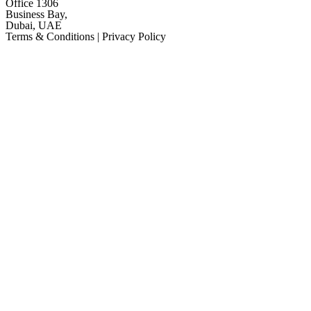
Office 1306
Business Bay,
Dubai, UAE
Terms & Conditions | Privacy Policy