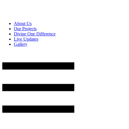
About Us
Our Projects
Divine One Difference
Live Updates
Gallery