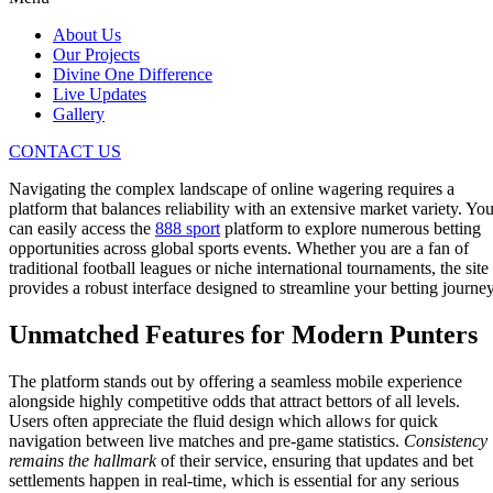
About Us
Our Projects
Divine One Difference
Live Updates
Gallery
CONTACT US
Navigating the complex landscape of online wagering requires a
platform that balances reliability with an extensive market variety. Yo
can easily access the
888 sport
platform to explore numerous betting
opportunities across global sports events. Whether you are a fan of
traditional football leagues or niche international tournaments, the site
provides a robust interface designed to streamline your betting journey
Unmatched Features for Modern Punters
The platform stands out by offering a seamless mobile experience
alongside highly competitive odds that attract bettors of all levels.
Users often appreciate the fluid design which allows for quick
navigation between live matches and pre-game statistics.
Consistency
remains the hallmark
of their service, ensuring that updates and bet
settlements happen in real-time, which is essential for any serious