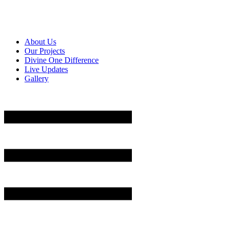
About Us
Our Projects
Divine One Difference
Live Updates
Gallery