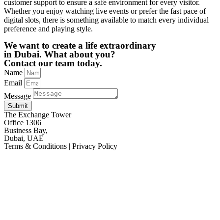
customer support to ensure a safe environment for every visitor.
Whether you enjoy watching live events or prefer the fast pace of
digital slots, there is something available to match every individual
preference and playing style.
We want to create a life extraordinary
in Dubai. What about you?
Contact our team today.
Name
Email
Message
Submit
The Exchange Tower
Office 1306
Business Bay,
Dubai, UAE
Terms & Conditions | Privacy Policy