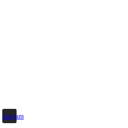
nstagram