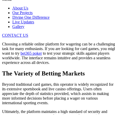
About Us
Our Projects
Divine One Difference
Live Updates
Gallery
CONTACT US
Choosing a reliable online platform for wagering can be a challenging
task for many enthusiasts. If you are looking for card games, you mig
want to try
bet365 poker
to test your strategic skills against players
worldwide. The interface remains intuitive and provides a seamless
experience across all devices.
The Variety of Betting Markets
Beyond traditional card games, this operator is widely recognized for
its extensive sportsbook and live casino offerings. Users often
appreciate the depth of statistics provided, which assists in making
more informed decisions before placing a wager on various
international sporting events.
Ultimately, the platform maintains a high standard of security and